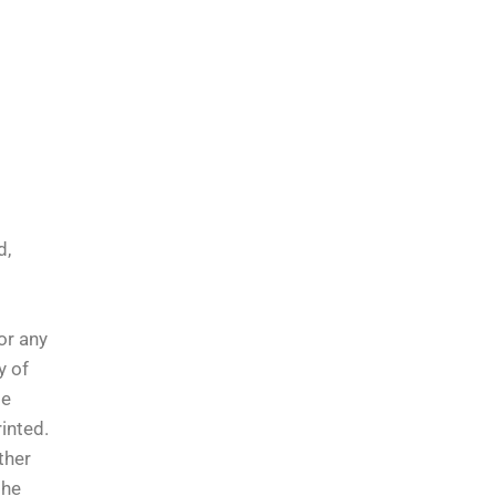
d,
or any
y of
le
inted.
ther
the