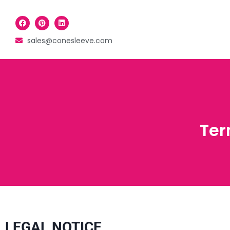
sales@conesleeve.com
Ter
LEGAL NOTICE