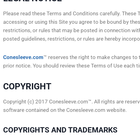
Please read these Terms and Conditions carefully. These T
accessing or using this Site you agree to be bound by the
restrictions, or rules that may be posted in connection with
posted guidelines, restrictions, or rules are hereby incor
Conesleeve.com
™ reserves the right to make changes to 
prior notice. You should review these Terms of Use each ti
COPYRIGHT
Copyright (c) 2017 Conesleeve.com™. All rights are reserve
software contained on the Conesleeve.com website.
COPYRIGHTS AND TRADEMARKS