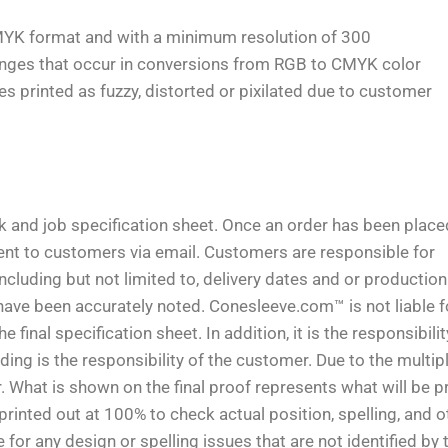
MYK format and with a minimum resolution of 300
anges that occur in conversions from RGB to CMYK color
 printed as fuzzy, distorted or pixilated due to customer
rk and job specification sheet. Once an order has been place
 sent to customers via email. Customers are responsible for
including but not limited to, delivery dates and or production
have been accurately noted. Conesleeve.com™ is not liable f
final specification sheet. In addition, it is the responsibilit
ing is the responsibility of the customer. Due to the multip
 What is shown on the final proof represents what will be pr
nted out at 100% to check actual position, spelling, and o
or any design or spelling issues that are not identified by 