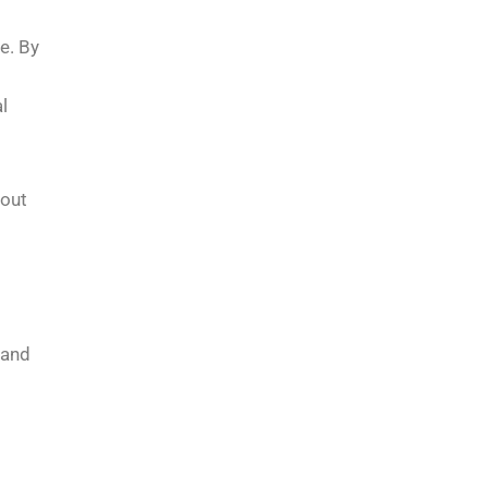
e. By
l
hout
 and