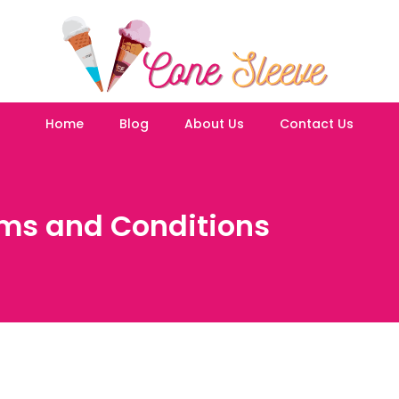
Home
Blog
About Us
Contact Us
ms and Conditions