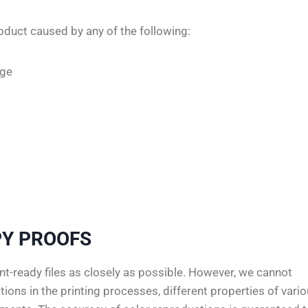
oduct caused by any of the following:
age
Y PROOFS
t-ready files as closely as possible. However, we cannot
ions in the printing processes, different properties of vari