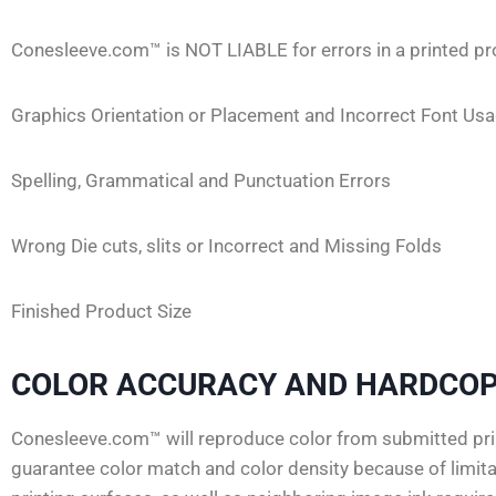
Conesleeve.com™ is NOT LIABLE for errors in a printed pr
Graphics Orientation or Placement and Incorrect Font Us
Spelling, Grammatical and Punctuation Errors
Wrong Die cuts, slits or Incorrect and Missing Folds
Finished Product Size
COLOR ACCURACY AND HARDCOP
Conesleeve.com™ will reproduce color from submitted prin
guarantee color match and color density because of limitat