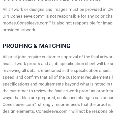
All artwork or designs and images must be provided in C
DPI.Conesleeve.com™ is not responsible for any color ch
modes.Conesleeve.com™ is also not responsible for images
provided artwork.
PROOFING & MATCHING
All print jobs require customer approval of the final artwo
final artwork proofs and a job specification sheet will be
reviewing all details mentioned in the specification sheet, 
speed, and confirm that all of the customer requirements 
specifications and requirements beyond what is noted in the 
the customer to review the final artwork proof as proofread
ways that files are prepared, unplanned changes can occur.
Conesleeve.com™ strongly recommends that the proof is pri
design elements. Conesleeve.com™ will not be responsible f