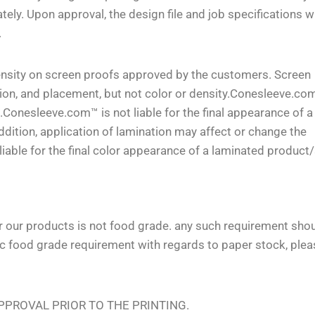
 Upon approval, the design file and job specifications wi
.
density on screen proofs approved by the customers. Screen
tion, and placement, but not color or density.Conesleeve.com
e.Conesleeve.com™ is not liable for the final appearance of a
dition, application of lamination may affect or change the
able for the final color appearance of a laminated product/
or our products is not food grade. any such requirement sho
ic food grade requirement with regards to paper stock, plea
PROVAL PRIOR TO THE PRINTING.