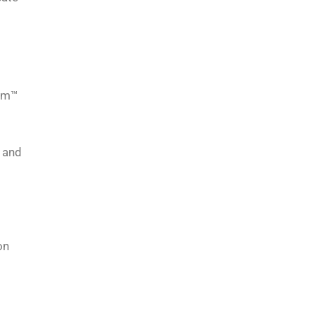
com™
s and
on