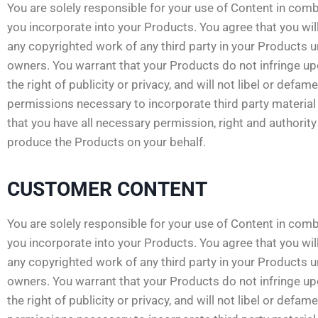
You are solely responsible for your use of Content in comb
you incorporate into your Products. You agree that you will
any copyrighted work of any third party in your Products 
owners. You warrant that your Products do not infringe upon
the right of publicity or privacy, and will not libel or defam
permissions necessary to incorporate third party material 
that you have all necessary permission, right and authori
produce the Products on your behalf.
CUSTOMER CONTENT
You are solely responsible for your use of Content in comb
you incorporate into your Products. You agree that you will
any copyrighted work of any third party in your Products 
owners. You warrant that your Products do not infringe upon
the right of publicity or privacy, and will not libel or defam