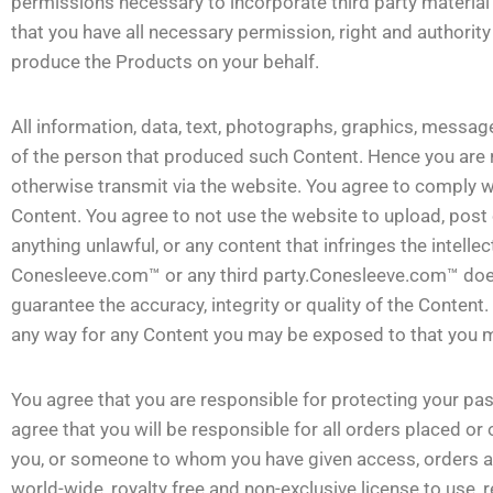
permissions necessary to incorporate third party material 
that you have all necessary permission, right and authori
produce the Products on your behalf.
All information, data, text, photographs, graphics, message
of the person that produced such Content. Hence you are r
otherwise transmit via the website. You agree to comply wi
Content. You agree to not use the website to upload, post
anything unlawful, or any content that infringes the intellec
Conesleeve.com™ or any third party.Conesleeve.com™ doe
guarantee the accuracy, integrity or quality of the Conten
any way for any Content you may be exposed to that you ma
You agree that you are responsible for protecting your pa
agree that you will be responsible for all orders placed or
you, or someone to whom you have given access, orders a
world-wide, royalty free and non-exclusive license to use, 