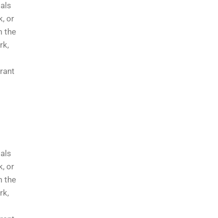
ials
, or
m the
rk,
rrant
ials
, or
m the
rk,