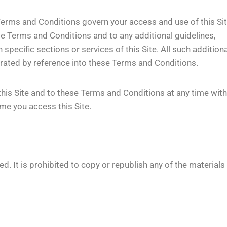
erms and Conditions govern your access and use of this Sit
se Terms and Conditions and to any additional guidelines,
 specific sections or services of this Site. All such additiona
porated by reference into these Terms and Conditions.
this Site and to these Terms and Conditions at any time wit
me you access this Site.
d. It is prohibited to copy or republish any of the materials