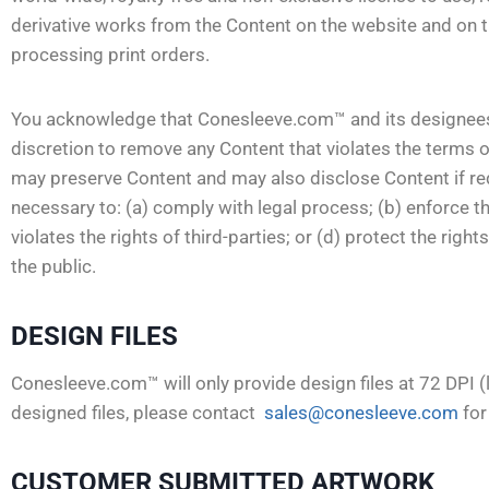
derivative works from the Content on the website and on t
processing print orders.
You acknowledge that Conesleeve.com™ and its designees sha
discretion to remove any Content that violates the terms
may preserve Content and may also disclose Content if requ
necessary to: (a) comply with legal process; (b) enforce t
violates the rights of third-parties; or (d) protect the rig
the public.
DESIGN FILES
Conesleeve.com™ will only provide design files at 72 DPI (
designed files, please contact
sales@conesleeve.com
for
CUSTOMER SUBMITTED ARTWORK