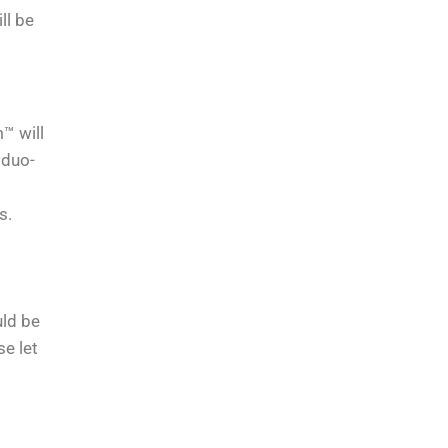
ll be
™ will
 duo-
s.
uld be
se let