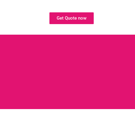
Get Quote now