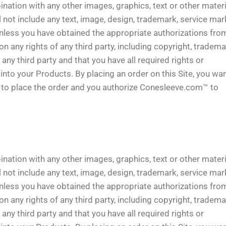
ination with any other images, graphics, text or other mater
 not include any text, image, design, trademark, service mark
unless you have obtained the appropriate authorizations fro
 any rights of any third party, including copyright, tradema
e any third party and that you have all required rights or
into your Products. By placing an order on this Site, you wa
ty to place the order and you authorize Conesleeve.com™ to
ination with any other images, graphics, text or other mater
 not include any text, image, design, trademark, service mark
unless you have obtained the appropriate authorizations fro
 any rights of any third party, including copyright, tradema
e any third party and that you have all required rights or