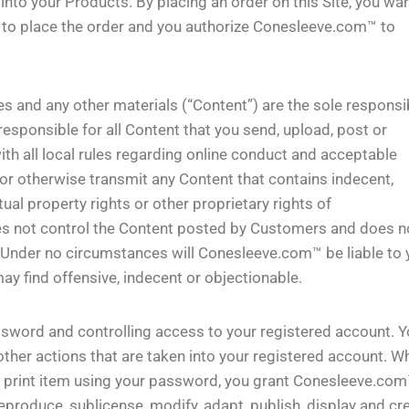
into your Products. By placing an order on this Site, you wa
ty to place the order and you authorize Conesleeve.com™ to
s and any other materials (“Content”) are the sole responsib
esponsible for all Content that you send, upload, post or
th all local rules regarding online conduct and acceptable
 or otherwise transmit any Content that contains indecent,
tual property rights or other proprietary rights of
s not control the Content posted by Customers and does n
t. Under no circumstances will Conesleeve.com™ be liable to 
y find offensive, indecent or objectionable.
ssword and controlling access to your registered account. 
 other actions that are taken into your registered account. W
 print item using your password, you grant Conesleeve.com
reproduce, sublicense, modify, adapt, publish, display and cr