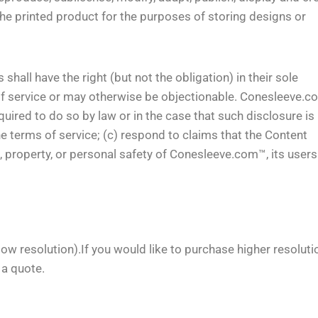
he printed product for the purposes of storing designs or
ll have the right (but not the obligation) in their sole
 of service or may otherwise be objectionable. Conesleeve.
ired to do so by law or in the case that such disclosure is
he terms of service; (c) respond to claims that the Content
hts, property, or personal safety of Conesleeve.com™, its user
low resolution).If you would like to purchase higher resoluti
 a quote.