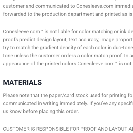
customer and communicated to Conesleeve.com immediately.
forwarded to the production department and printed as is
Conesleeve.com™ is not liable for color matching or ink 
proofs predict design layout, text accuracy, image propor
try to match the gradient density of each color in duo-ton
tone unless the customer orders a color match proof. In ad
appearance of the printed colors.Conesleeve.com™ is not li
MATERIALS
Please note that the paper/card stock used for printing f
communicated in writing immediately. If you’ve any specif
us know before placing this order.
CUSTOMER IS RESPONSIBLE FOR PROOF AND LAYOUT AP