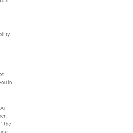
rrant
ility
ot
you in
You
hen
™ the
eate