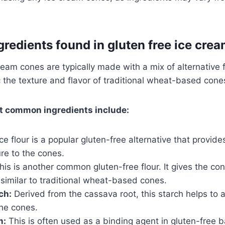
edients found in gluten free ice cre
ream cones are typically made with a mix of alternative 
 the texture and flavor of traditional wheat-based cone
t common ingredients include:
ce flour is a popular gluten-free alternative that provide
re to the cones.
is is another common gluten-free flour. It gives the con
 similar to traditional wheat-based cones.
ch:
Derived from the cassava root, this starch helps to a
the cones.
m:
This is often used as a binding agent in gluten-free b