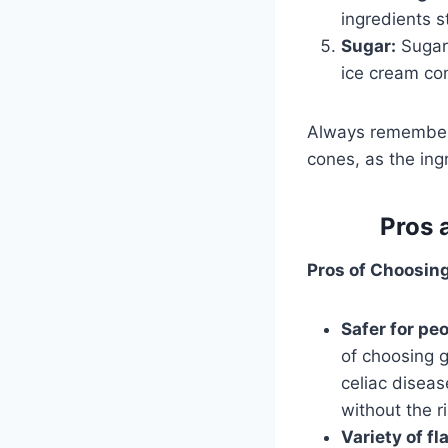
ingredients s
Sugar:
Sugar 
ice cream co
Always remember 
cones, as the ing
Pros 
Pros of Choosin
Safer for peo
of choosing g
celiac diseas
without the r
Variety of fl