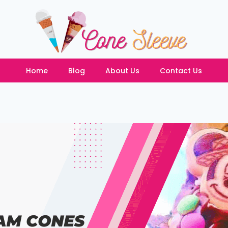
Home
Blog
About Us
Contact Us