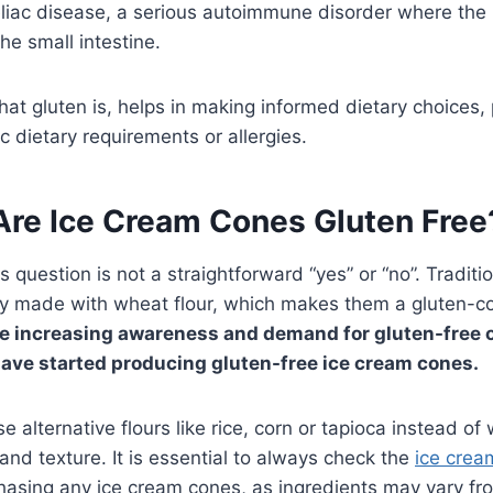
eliac disease, a serious autoimmune disorder where the 
e small intestine.
t gluten is, helps in making informed dietary choices, p
c dietary requirements or allergies.
Are Ice Cream Cones Gluten Free
 question is not a straightforward “yes” or “no”. Traditi
ly made with wheat flour, which makes them a gluten-co
he increasing awareness and demand for gluten-free 
ave started producing gluten-free ice cream cones.
 alternative flours like rice, corn or tapioca instead of
and texture. It is essential to always check the
ice crea
hasing any ice cream cones, as ingredients may vary fr