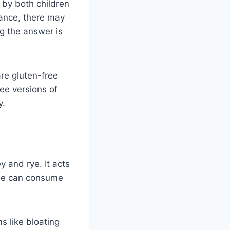
 by both children
rance, there may
g the answer is
are gluten-free
ree versions of
y.
y and rye. It acts
ople can consume
s like bloating