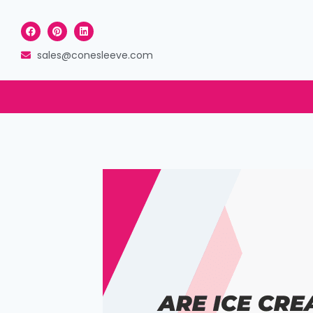
sales@conesleeve.com