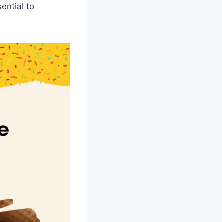
ential to