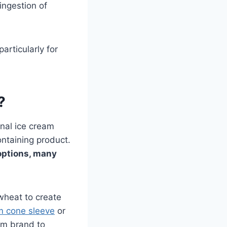
ingestion of
articularly for
?
onal ice cream
ntaining product.
options, many
 wheat to create
m cone sleeve
or
om brand to