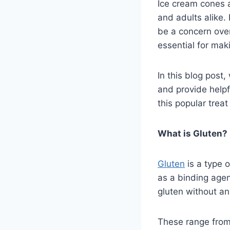
Ice cream cones 
and adults alike.
be a concern over
essential for mak
In this blog post
and provide helpf
this popular trea
What is Gluten?
Gluten
is a type o
as a binding agen
gluten without an
These range from 