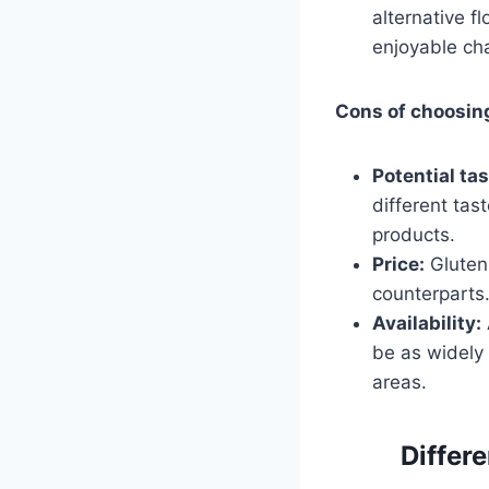
alternative f
enjoyable ch
Cons of choosin
Potential tas
different tas
products.
Price:
Gluten-
counterparts.
Availability:
be as widely 
areas.
Differe