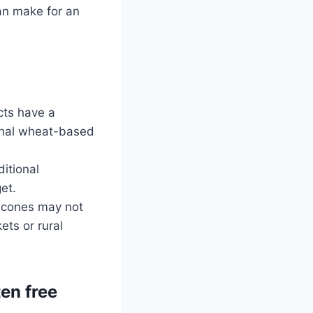
can make for an
cts have a
ional wheat-based
itional
et.
m cones may not
ets or rural
ten free