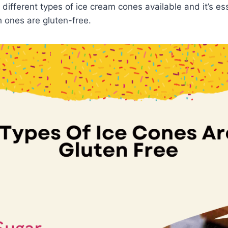
different types of ice cream cones available and it’s ess
 ones are gluten-free.