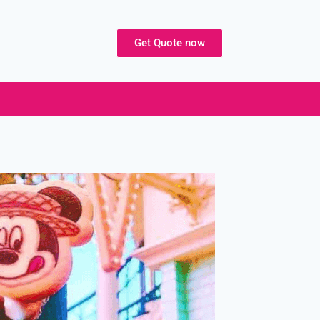
Get Quote now