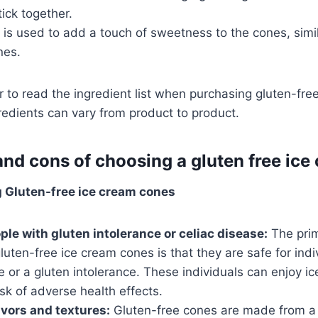
tick together.
is used to add a touch of sweetness to the cones, simila
nes.
to read the ingredient list when purchasing gluten-fre
redients can vary from product to product.
and cons of choosing a gluten free ice
g Gluten-free ice cream cones
ple with gluten intolerance or celiac disease:
The pri
luten-free ice cream cones is that they are safe for ind
e or a gluten intolerance. These individuals can enjoy 
isk of adverse health effects.
avors and textures:
Gluten-free cones are made from a 