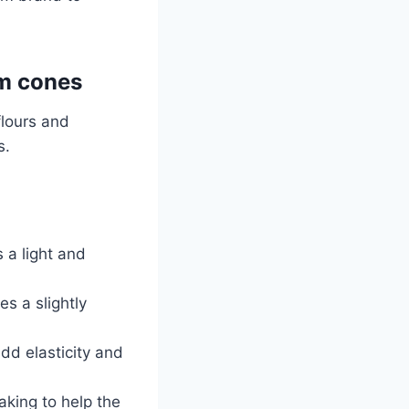
am cones
flours and
s.
s a light and
es a slightly
dd elasticity and
aking to help the