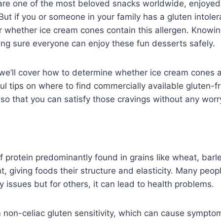
are one of the most beloved snacks worldwide, enjoyed
 But if you or someone in your family has a gluten intole
 whether ice cream cones contain this allergen. Knowin
ing sure everyone can enjoy these fun desserts safely.
, we’ll cover how to determine whether ice cream cones 
ul tips on where to find commercially available gluten-f
t so that you can satisfy those cravings without any worr
f protein predominantly found in grains like wheat, barle
t, giving foods their structure and elasticity. Many pe
y issues but for others, it can lead to health problems.
non-celiac gluten sensitivity, which can cause symptom