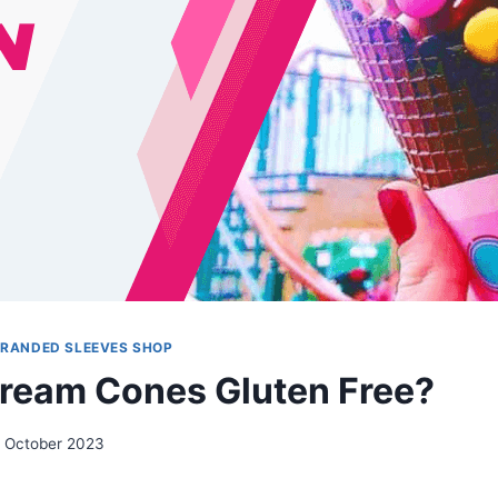
BRANDED SLEEVES SHOP
Cream Cones Gluten Free?
 October 2023