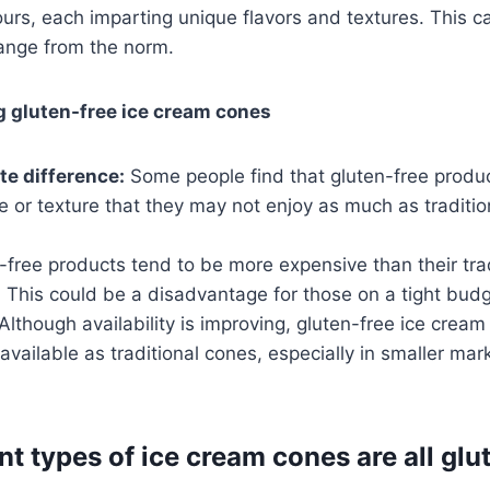
lours, each imparting unique flavors and textures. This 
ange from the norm.
g gluten-free ice cream cones
te difference:
Some people find that gluten-free produ
te or texture that they may not enjoy as much as tradit
free products tend to be more expensive than their trad
 This could be a disadvantage for those on a tight budg
Although availability is improving, gluten-free ice crea
available as traditional cones, especially in smaller mark
nt types of ice cream cones are all glu