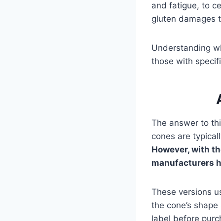
and fatigue, to c
gluten damages th
Understanding wha
those with specifi
The answer to this
cones are typical
However, with t
manufacturers h
These versions use
the cone’s shape 
label before purc