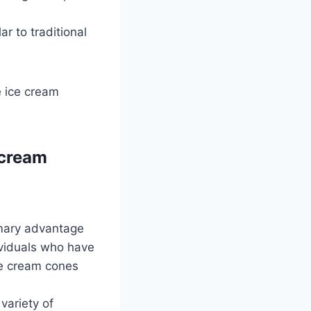
r to traditional
e ice cream
 cream
mary advantage
ividuals who have
ice cream cones
variety of