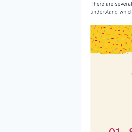
There are several 
understand which