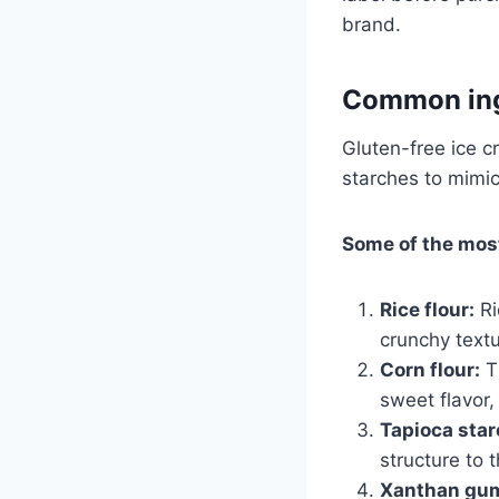
brand.
Common ingr
Gluten-free ice c
starches to mimic
Some of the mos
Rice flour:
Ri
crunchy textu
Corn flour:
Th
sweet flavor,
Tapioca star
structure to 
Xanthan gu