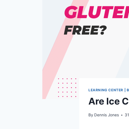
LEARNING CENTER | 
Are Ice 
By
Dennis Jones
31